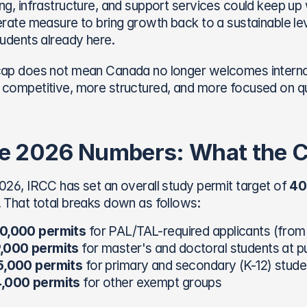
ng, infrastructure, and support services could keep up
erate measure to bring growth back to a sustainable leve
tudents already here.
ap does not mean Canada no longer welcomes internati
competitive, more structured, and more focused on qu
e 2026 Numbers: What the Ca
026, IRCC has set an overall study permit target of 
40
 That total breaks down as follows:
0,000 permits
 for PAL/TAL-required applicants (from
,000 permits
 for master's and doctoral students at pub
5,000 permits
 for primary and secondary (K-12) stude
,000 permits
 for other exempt groups