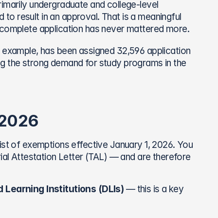
imarily undergraduate and college-level 
d to result in an approval. That is a meaningful 
, complete application has never mattered more.
r example, has been assigned 32,596 application 
g the strong demand for study programs in the 
 2026
ist of exemptions effective January 1, 2026. You 
rial Attestation Letter (TAL) — and are therefore 
 Learning Institutions (DLIs)
 — this is a key 