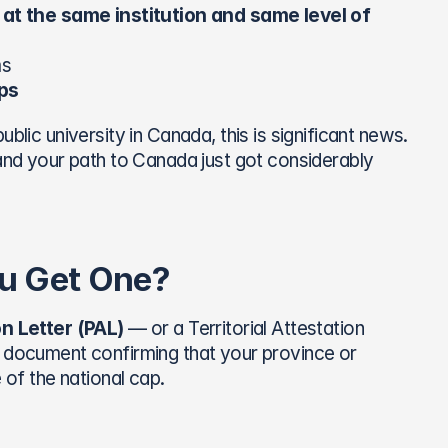
at the same institution and same level of 
ms
ps
blic university in Canada, this is significant news. 
 and your path to Canada just got considerably 
u Get One?
on Letter (PAL)
 — or a Territorial Attestation 
a document confirming that your province or 
 of the national cap.