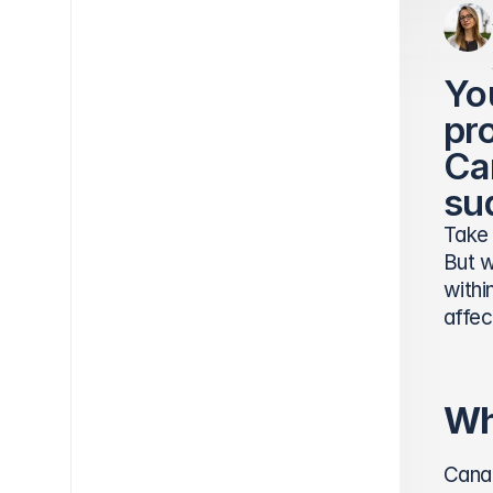
Yo
pro
Ca
su
Take 
But w
withi
affec
Wh
Canad