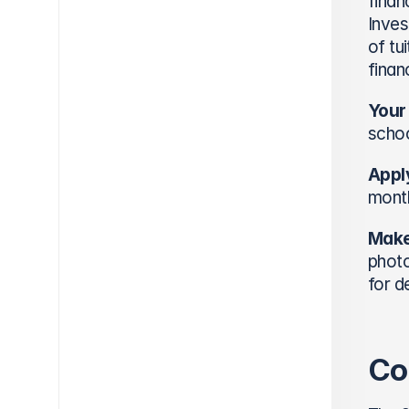
finan
Inves
of tu
finan
Your
schoo
Apply
month
Make
photo
for d
Co