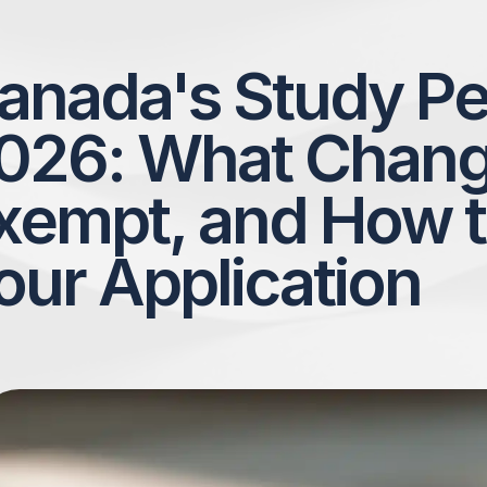
anada's Study Pe
026: What Chang
xempt, and How t
our Application