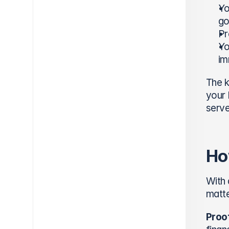
Yo
go
Pr
Yo
im
The k
your 
serve
Ho
With 
matte
Proof