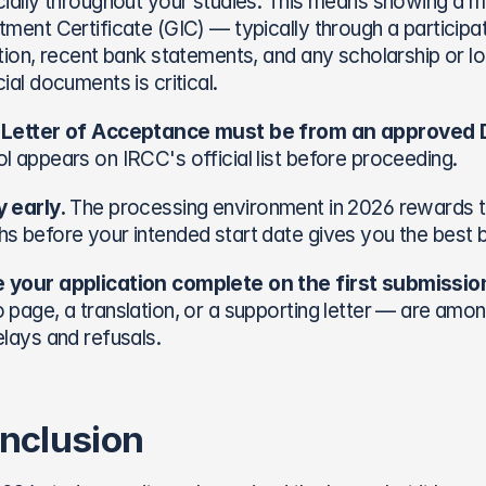
cially throughout your studies. This means showing a m
tment Certificate (GIC) — typically through a participa
ition, recent bank statements, and any scholarship or l
cial documents is critical.
 Letter of Acceptance must be from an approved D
l appears on IRCC's official list before proceeding.
 early.
 The processing environment in 2026 rewards th
s before your intended start date gives you the best 
 your application complete on the first submissio
 page, a translation, or a supporting letter — are a
elays and refusals.
nclusion