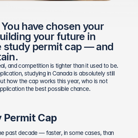
 You have chosen your 
ilding your future in 
 study permit cap — and 
ain.
real, and competition is tighter than it used to be. 
ication, studying in Canada is absolutely still 
ut how the cap works this year, who is not 
pplication the best possible chance.
 Permit Cap
he past decade — faster, in some cases, than 