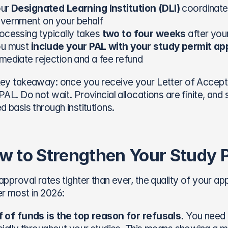
ur 
Designated Learning Institution (DLI)
 coordinates
vernment on your behalf
ocessing typically takes 
two to four weeks
 after you
u must 
include your PAL with your study permit app
mediate rejection and a fee refund
ey takeaway: once you receive your Letter of Accepta
PAL. Do not wait. Provincial allocations are finite, and 
d basis through institutions.
w to Strengthen Your Study P
approval rates tighter than ever, the quality of your app
r most in 2026:
 of funds is the top reason for refusals.
 You need 