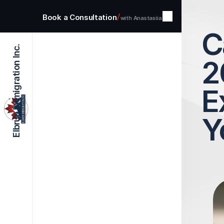
/
Book a Consultation
with Anastasiia
C
Elbrus Immigration Inc.
Home
2
Services
About
Blog
Contact
E
Y
Select Language
English