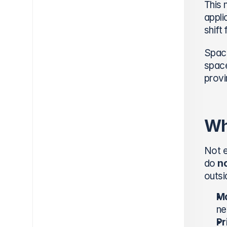
This 
appli
shift
Space
space
provi
Wh
Not e
do 
n
outsi
Ma
ne
Pr