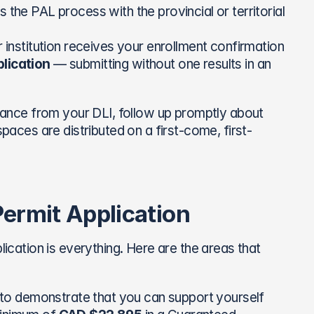
 the PAL process with the provincial or territorial 
r institution receives your enrollment confirmation
lication
 — submitting without one results in an 
nce from your DLI, follow up promptly about 
spaces are distributed on a first-come, first-
ermit Application
lication is everything. Here are the areas that 
to demonstrate that you can support yourself 