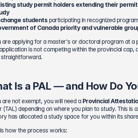
isting study permit holders extending their permit 
udy
change students
 participating in recognized progra
vernment of Canada priority and vulnerable grou
u are applying for a master's or doctoral program at a pu
application is not competing within the provincial cap,
straightforward.
at Is a PAL — and How Do Yo
u are not exempt, you will need a 
Provincial Attestati
r (TAL) depending on where you plan to study. This is 
tory has allocated a study space for you within its share
is how the process works: