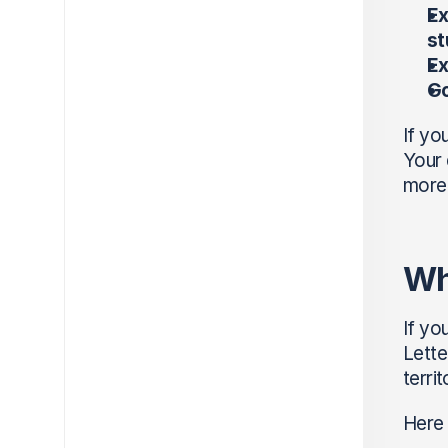
Ex
st
Ex
Go
If yo
Your 
more 
Wh
If yo
Lette
terri
Here 