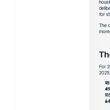
housi
delib
for s
The c
more 
Th
For 2
2025.
18
49
11
64