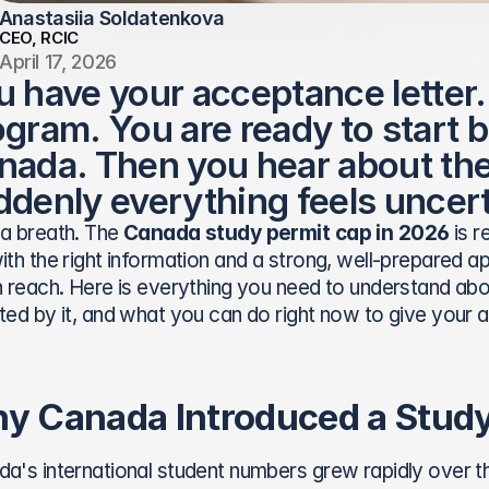
Anastasiia Soldatenkova
CEO, RCIC
April 17, 2026
u have your acceptance letter.
gram. You are ready to start bu
nada. Then you hear about the
ddenly everything feels uncert
a breath. The 
Canada study permit cap in 2026
 is 
ith the right information and a strong, well-prepared appl
n reach. Here is everything you need to understand abo
ted by it, and what you can do right now to give your a
y Canada Introduced a Study
a's international student numbers grew rapidly over t