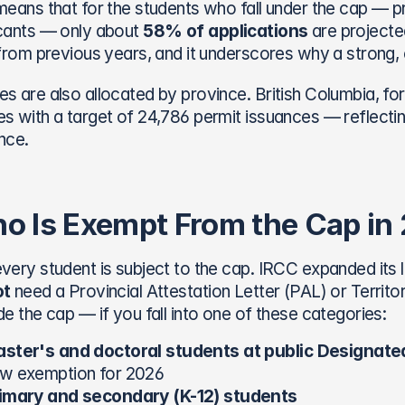
means that for the students who fall under the cap — pr
cants — only about 
58% of applications
 are projecte
 from previous years, and it underscores why a strong
s are also allocated by province. British Columbia, fo
s with a target of 24,786 permit issuances — reflectin
nce.
o Is Exempt From the Cap in
very student is subject to the cap. IRCC expanded its l
ot
 need a Provincial Attestation Letter (PAL) or Territo
de the cap — if you fall into one of these categories:
ster's and doctoral students at public Designated
w exemption for 2026
imary and secondary (K-12) students