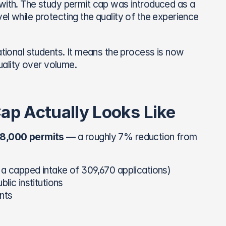
 with. The study permit cap was introduced as a 
l while protecting the quality of the experience 
onal students. It means the process is now 
ality over volume.
p Actually Looks Like
8,000 permits
 — a roughly 7% reduction from 
 a capped intake of 309,670 applications)
lic institutions
nts