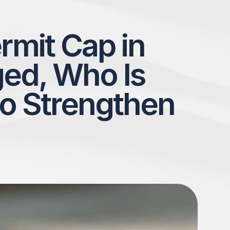
rmit Cap in
ed, Who Is
o Strengthen