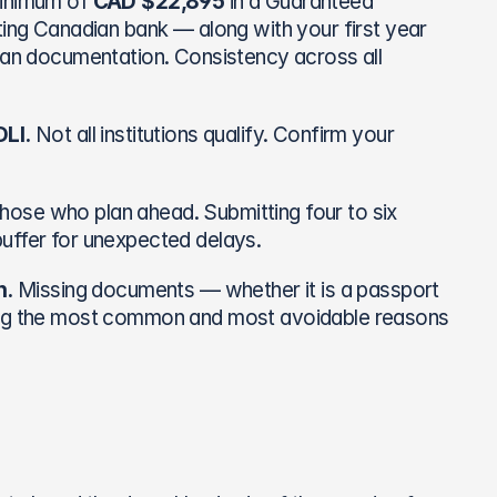
inimum of 
CAD $22,895
 in a Guaranteed 
ting Canadian bank — along with your first year 
oan documentation. Consistency across all 
LI.
 Not all institutions qualify. Confirm your 
ose who plan ahead. Submitting four to six 
buffer for unexpected delays.
n.
 Missing documents — whether it is a passport 
mong the most common and most avoidable reasons 