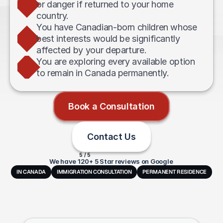
or danger if returned to your home 
country.
You have Canadian-born children whose 
best interests would be significantly 
affected by your departure.
You are exploring every available option 
to remain in Canada permanently.
Book a Consultation
Contact Us
5 / 5
We have 120+ 5 Star reviews on Google
IN CANADA
IMMIGRATION CONSULTATION
PERMANENT RESIDENCE
Frequently
Asked
Questions