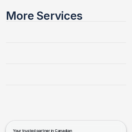
More Services
Canadian
Immigration
Consultation
Work
Permit
and
Extensions
Spousal
Sponsorship
Temporary
Resident
Visa
(TRV)
Your trusted partner in Canadian 