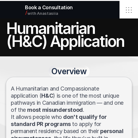
Book a Consultation
/
with Anastasiia
Humanitarian 
Home
Elbrus Immigration Inc.
(H&C) Application
Services
About
Blog
Contact
Overview
Select Language
English
info@elbimmigration.ca
© 2026 Elbrus Immigration Inc.
A Humanitarian and Compassionate 
All rights reserved.
application (
H&C
) is one of the most unique 
pathways in Canadian immigration — and one 
of the 
most misunderstood
. 
It allows people who 
don't qualify for 
standard PR programs
 to apply for 
permanent residency based on their 
personal 