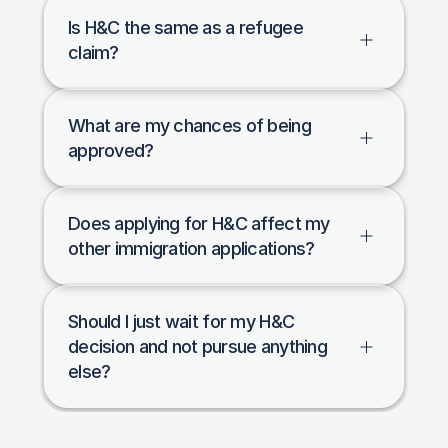
Is H&C the same as a refugee 
claim?
What are my chances of being 
approved?
Does applying for H&C affect my 
other immigration applications?
Should I just wait for my H&C 
decision and not pursue anything 
else?