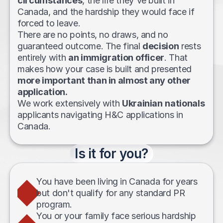
circumstances
, the life they've built in 
Canada, and the hardship they would face if 
forced to leave. 
There are no points, no draws, and no 
guaranteed outcome. The final 
decision
 rests 
entirely with 
an immigration officer
. That 
makes how your case is built and presented 
more important than in almost any other 
application.
We work extensively with 
Ukrainian
nationals
applicants navigating H&C applications in 
Canada.
Is it for you?
You have been living in Canada for years 
but don't qualify for any standard PR 
program.
You or your family face serious hardship 