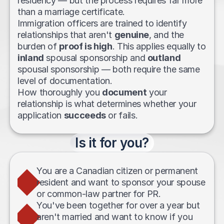
residency — but the process requires far more 
than a marriage certificate. 
Immigration officers are trained to identify 
relationships that aren't 
genuine
, and the 
burden of 
proof is high
. This applies equally to 
inland
 spousal sponsorship and 
outland
spousal sponsorship — both require the same 
level of documentation.
How thoroughly you 
document
 your 
relationship is what determines whether your 
application 
succeeds
 or fails.
Is it for you?
You are a Canadian citizen or permanent 
resident and want to sponsor your spouse 
or common-law partner for PR.
You've been together for over a year but 
aren't married and want to know if you 