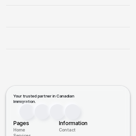
Canadian
Immigration
Consultation
Work
Permit
and
Extensions
Humanitarian
(H&C)
Application
Temporary
Resident
Visa
(TRV)
Your trusted partner in Canadian 
Immigration.
Pages
Information
Home
Contact
Services