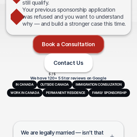
still qualify.
Your previous sponsorship application 
was refused and you want to understand 
why — and build a stronger case this time.
Book a Consultation
Contact Us
5 / 5
We have 120+ 5 Star reviews on Google
IN CANADA
OUTSIDE CANADA
IMMIGRATION CONSULTATION
WORK IN CANADA
PERMANENT RESIDENCE
FAMILY SPONSORSHIP
Frequently
Asked
Questions
We are legally married — isn't that 