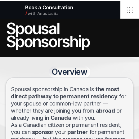
Book a Consultation
/
with Anastasiia
Spousal 
Home
Elbrus Immigration Inc.
Sponsorship
Services
About
Blog
Contact
Overview
Select Language
English
info@elbimmigration.ca
© 2026 Elbrus Immigration Inc.
Spousal sponsorship in Canada is 
the most 
All rights reserved.
direct pathway to permanent residency
 for 
your spouse or common-law partner — 
whether they are joining you from 
abroad
 or 
already living 
in Canada
 with you.
As a Canadian citizen or permanent resident, 
you can 
sponsor
 your 
partner
 for permanent 