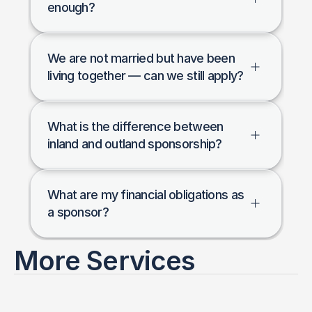
enough?
We are not married but have been 
living together — can we still apply?
What is the difference between 
inland and outland sponsorship?
What are my financial obligations as 
a sponsor?
More Services