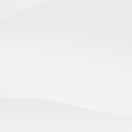
Canadian Immigration Consultation
Clarity on your options and a clear plan — in one focused
conversation.
WORK IN CANADA
PERMANENT RESIDENCE
TEMPORARY RESIDENCE
STUDY IN CANADA
IMMIGRATION CONSULTATION
IN CANADA
OUTSIDE CANADA
FAMILY SPONSORSHIP
TOURISM