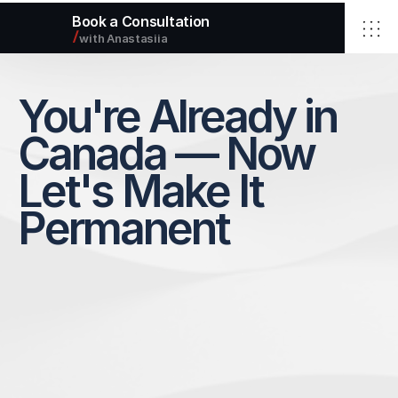
Book a Consultation
/
with Anastasiia
Home
Elbrus Immigration Inc.
You're Already in 
Services
About
Blog
Canada — Now 
Contact
Let's Make It 
Select Language
Permanent
English
info@elbimmigration.ca
© 2026 Elbrus Immigration Inc.
All rights reserved.